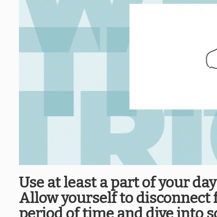
Use at least a part of your da
Allow yourself to disconnect 
period of time and dive into