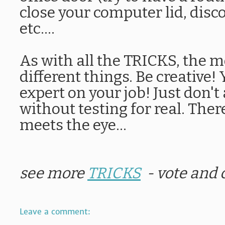
close your computer lid, disc
etc....
As with all the TRICKS, the m
different things. Be creative!
expert on your job! Just don't
without testing for real. The
meets the eye...
see more
TRICKS
- vote and
Leave a comment: