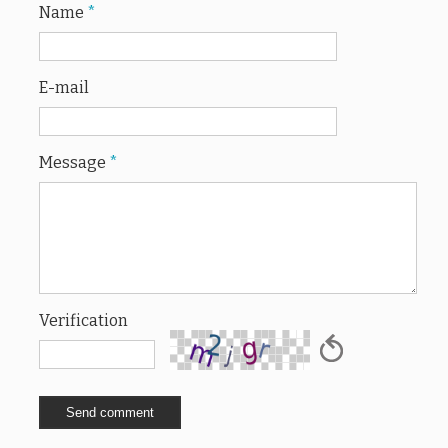
Name
*
E-mail
Message
*
Verification