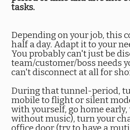
tasks.
Depending on your job, this c
half a day. Adapt it to your n
You probably can't just be di
team/customer/boss needs yo
can't disconnect at all for sho
During that tunnel-period, tur
mobile to flight or silent mo
with yourself, go home early
without music), turn your chai
office door (try to have a rout