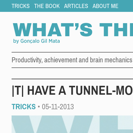
TRICKS
THE BOOK
ARTICLES
ABOUT ME
Productivity, achievement and brain mechanics
|T| HAVE A TUNNEL-M
TRICKS
• 05-11-2013