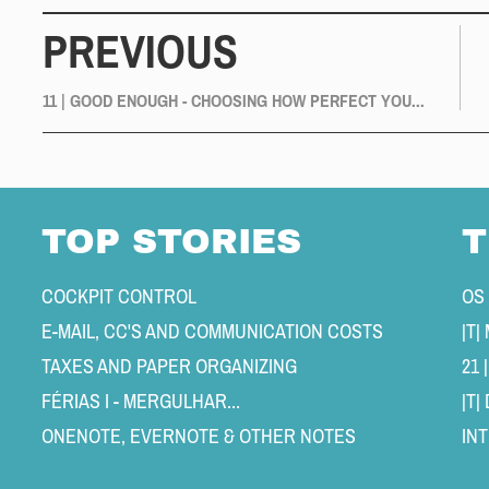
PREVIOUS
11 | GOOD ENOUGH - CHOOSING HOW PERFECT YOU...
TOP STORIES
T
COCKPIT CONTROL 
OS
E-MAIL, CC'S AND COMMUNICATION COSTS 
TAXES AND PAPER ORGANIZING 
21 
FÉRIAS I - MERGULHAR... 
|T
ONENOTE, EVERNOTE & OTHER NOTES 
IN